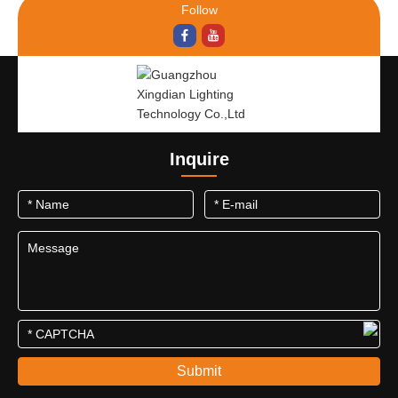
Follow
Inquire