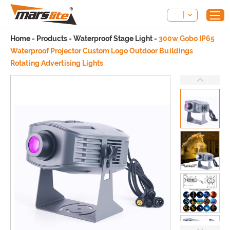
Home
-
Products
-
Waterproof Stage Light
-
300w Gobo IP65
Waterproof Projector Custom Logo Outdoor Buildings
Rotating Advertising Lights