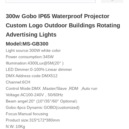
300w Gobo IP65 Waterproof Projector
Custom Logo Outdoor Buildings Rotating
Advertising Lights
Model:MS-GB300
Light source:300W white color
Power consumption:345W
Illumination:4300Lux@5M(20° )
LED Dimmer:0-100% Linear dimmer
DMX Address code:DMX512
Channel:6CH
Control Mode:DMX ,Master/Slave ,RDM ,Auto run
Voltage:AC100-240V，50/60Hz
Beam angel:20° (10°/35°/60° Optional）
Gobo:4pcs Dynamic GOBO(customized)
Focus:Manual focusing
Product size:315*172*380mm
N.W.:10Kg