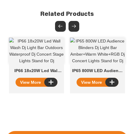
Related Products
IP66 18x20W Led Wall
IP65 800W LED Audience
Wash​​ Dj Light Bar
Blinders Dj Light Bar
View More
View More
Outdoors Waterproof Dj
Amber+Warm White+RGB
Concert Stage Lights
Dj Concert Lights Stand
Stand for Dj
for Dj