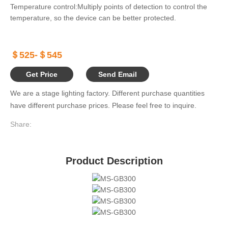
Temperature control:Multiply points of detection to control the
temperature, so the device can be better protected.
＄525-＄545
Get Price
Send Email
We are a stage lighting factory. Different purchase quantities
have different purchase prices. Please feel free to inquire.
Share:
Product Description