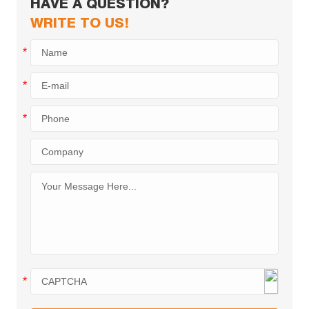
HAVE A QUESTION?
WRITE TO US!