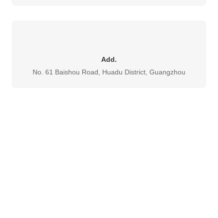
Add.
No. 61 Baishou Road, Huadu District, Guangzhou