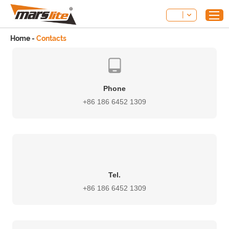
Home
-
Contacts
Phone
+86 186 6452 1309
Tel.
+86 186 6452 1309