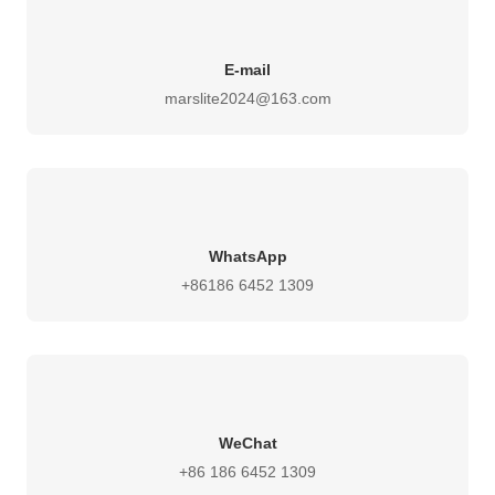
E-mail
marslite2024@163.com
WhatsApp
+86186 6452 1309
WeChat
+86 186 6452 1309