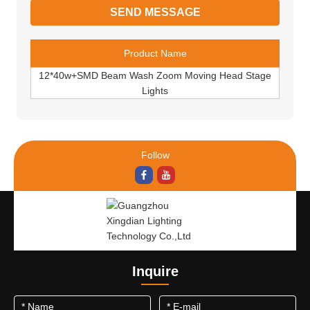
Product Name
12*40w+SMD Beam Wash Zoom Moving Head Stage
Lights
Follow
Inquire